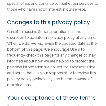
special offers and continue to market our services to
those who have shown interest in our service.
Changes to this privacy policy
Cardiff Limousine & Transportation has the
discretion to update this privacy policy at any time.
When we do, we will revise the updated date at the
bottom of this page. We encourage Users to
frequently check this page for any changes to stay
informed about how we are helping to protect the
personal information we collect. You acknowledge
and agree that it is your responsibility to review this
privacy policy periodically and become aware of
modifications.
Your acceptance of these terms