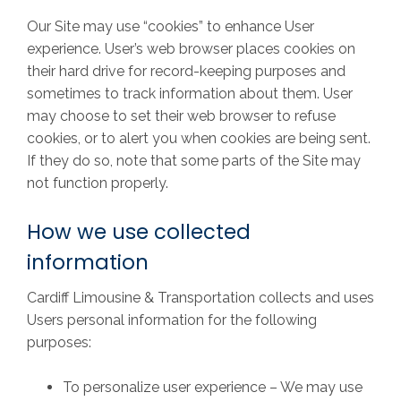
Our Site may use “cookies” to enhance User
experience. User’s web browser places cookies on
their hard drive for record-keeping purposes and
sometimes to track information about them. User
may choose to set their web browser to refuse
cookies, or to alert you when cookies are being sent.
If they do so, note that some parts of the Site may
not function properly.
How we use collected
information
Cardiff Limousine & Transportation collects and uses
Users personal information for the following
purposes:
To personalize user experience – We may use