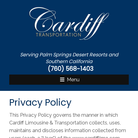
S
k
i
p
t
o
c
Serving Palm Springs Desert Resorts and
o
Southern California
n
(760) 568-1403
t
Menu
e
n
t
Privacy Policy
This Privacy Policy governs the manner in which
Cardiff Limousine & Transportation collects, uses,
maintains and discloses information collected from