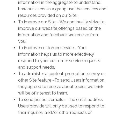
information in the aggregate to understand
how our Users as a group use the services and
resources provided on our Site.
To improve our Site – We continually strive to
improve our website offerings based on the
information and feedback we receive from
you.
To improve customer service – Your
information helps us to more effectively
respond to your customer service requests
and support needs.
To administer a content, promotion, survey or
other Site feature –To send Users information
they agreed to receive about topics we think
will be of interest to them.
To send periodic emails – The email address
Users provide will only be used to respond to
their inquiries, and/or other requests or