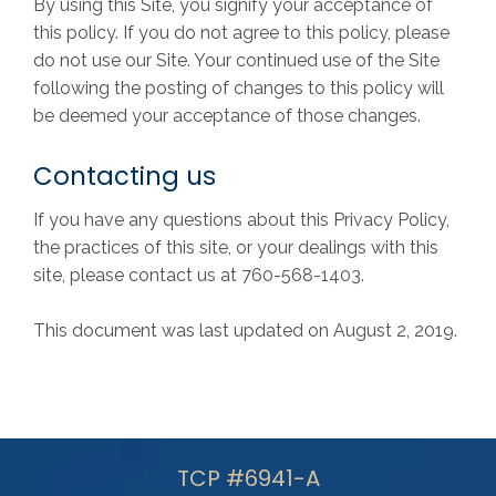
By using this Site, you signify your acceptance of
this policy. If you do not agree to this policy, please
do not use our Site. Your continued use of the Site
following the posting of changes to this policy will
be deemed your acceptance of those changes.
Contacting us
If you have any questions about this Privacy Policy,
the practices of this site, or your dealings with this
site, please contact us at 760-568-1403.
This document was last updated on August 2, 2019.
TCP #6941-A