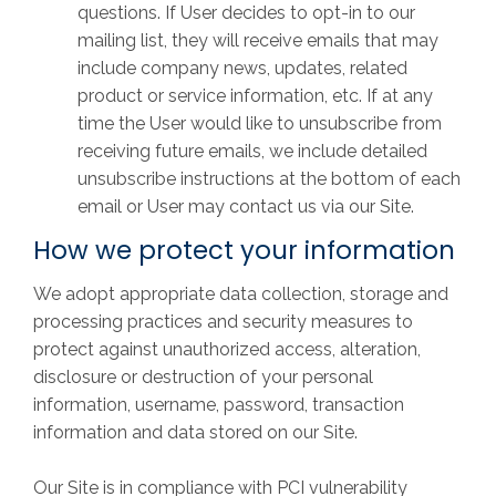
questions. If User decides to opt-in to our
mailing list, they will receive emails that may
include company news, updates, related
product or service information, etc. If at any
time the User would like to unsubscribe from
receiving future emails, we include detailed
unsubscribe instructions at the bottom of each
email or User may contact us via our Site.
How we protect your information
We adopt appropriate data collection, storage and
processing practices and security measures to
protect against unauthorized access, alteration,
disclosure or destruction of your personal
information, username, password, transaction
information and data stored on our Site.
Our Site is in compliance with PCI vulnerability