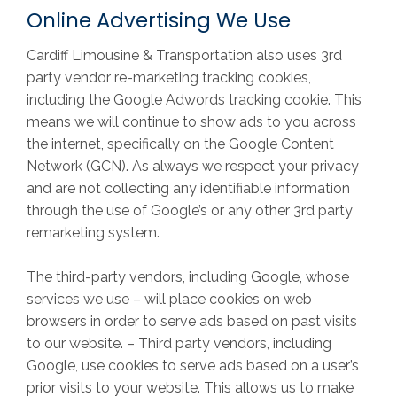
Online Advertising We Use
Cardiff Limousine & Transportation also uses 3rd
party vendor re-marketing tracking cookies,
including the Google Adwords tracking cookie. This
means we will continue to show ads to you across
the internet, specifically on the Google Content
Network (GCN). As always we respect your privacy
and are not collecting any identifiable information
through the use of Google’s or any other 3rd party
remarketing system.
The third-party vendors, including Google, whose
services we use – will place cookies on web
browsers in order to serve ads based on past visits
to our website. – Third party vendors, including
Google, use cookies to serve ads based on a user’s
prior visits to your website. This allows us to make