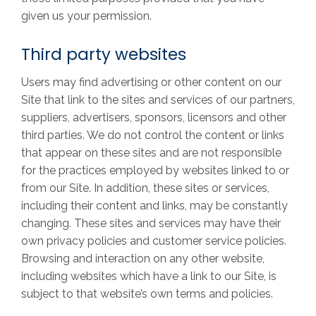
given us your permission.
Third party websites
Users may find advertising or other content on our
Site that link to the sites and services of our partners,
suppliers, advertisers, sponsors, licensors and other
third parties. We do not control the content or links
that appear on these sites and are not responsible
for the practices employed by websites linked to or
from our Site. In addition, these sites or services,
including their content and links, may be constantly
changing. These sites and services may have their
own privacy policies and customer service policies.
Browsing and interaction on any other website,
including websites which have a link to our Site, is
subject to that website’s own terms and policies.