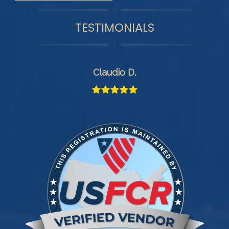
TESTIMONIALS
Claudio D.