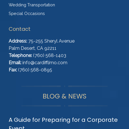
Wedding Transportation
Special Occasions
Contact
Address:
75-255 Sheryl Avenue
Palm Desert, CA 92211
Telephone:
(760) 568-1403
Email:
info@cardifflimo.com
Fax:
(760) 568-0895
BLOG & NEWS
A Guide for Preparing for a Corporate
Event