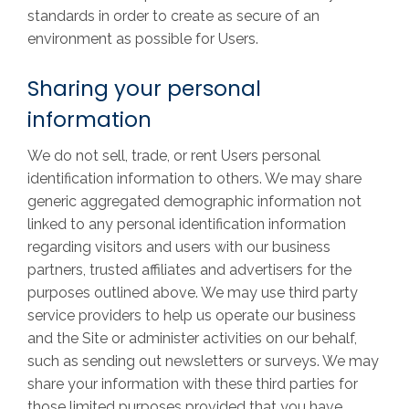
standards in order to create as secure of an
environment as possible for Users.
Sharing your personal
information
We do not sell, trade, or rent Users personal
identification information to others. We may share
generic aggregated demographic information not
linked to any personal identification information
regarding visitors and users with our business
partners, trusted affiliates and advertisers for the
purposes outlined above. We may use third party
service providers to help us operate our business
and the Site or administer activities on our behalf,
such as sending out newsletters or surveys. We may
share your information with these third parties for
those limited purposes provided that you have