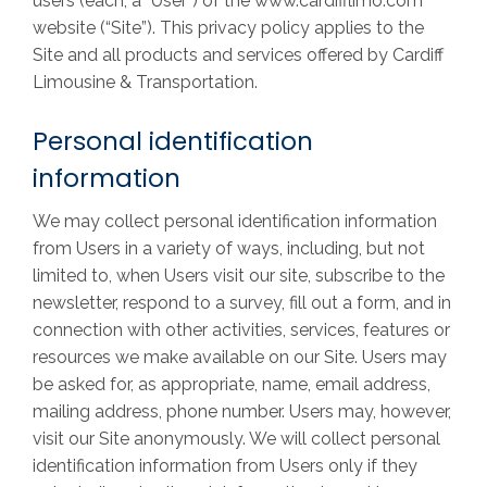
users (each, a “User”) of the www.cardifflimo.com
website (“Site”). This privacy policy applies to the
Site and all products and services offered by Cardiff
Limousine & Transportation.
Personal identification
information
We may collect personal identification information
from Users in a variety of ways, including, but not
limited to, when Users visit our site, subscribe to the
newsletter, respond to a survey, fill out a form, and in
connection with other activities, services, features or
resources we make available on our Site. Users may
be asked for, as appropriate, name, email address,
mailing address, phone number. Users may, however,
visit our Site anonymously. We will collect personal
identification information from Users only if they