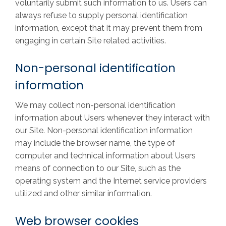
voluntarily submit such information to us. Users can
always refuse to supply personal identification
information, except that it may prevent them from
engaging in certain Site related activities.
Non-personal identification
information
We may collect non-personal identification
information about Users whenever they interact with
our Site. Non-personal identification information
may include the browser name, the type of
computer and technical information about Users
means of connection to our Site, such as the
operating system and the Internet service providers
utilized and other similar information.
Web browser cookies