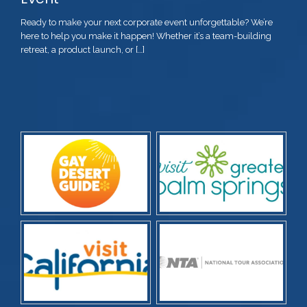
Ready to make your next corporate event unforgettable? We’re
here to help you make it happen! Whether it’s a team-building
retreat, a product launch, or […]