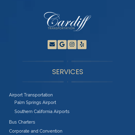
SERVICES
Airport Transportation
Palm Springs Airport
Southern California Airports
Bus Charters
Corporate and Convention